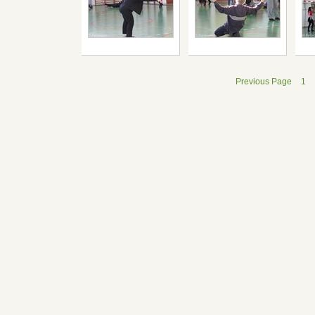
Previous Page
1