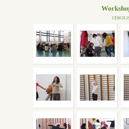
Workshop
CERCILISB