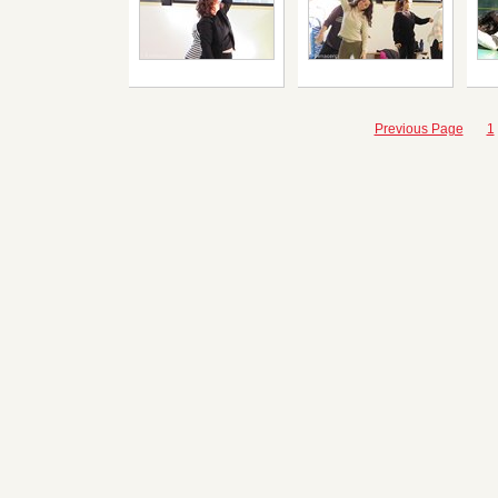
Previous Page
1