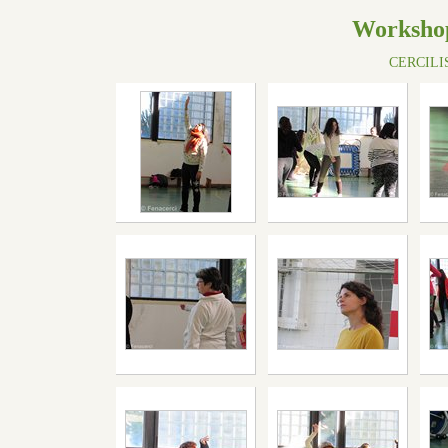
Workshop
CERCILISB