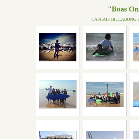
"Boas On
CASCAIS BILLABONG P