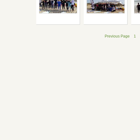
Previous Page
1